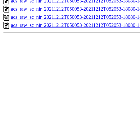
acs_raw_sc_nir_20211212T050053-20211212T052053-18080-1
acs_raw_sc_nir_20211212T050053-20211212T052053-18080-1
acs_raw_sc_nir_20211212T050053-20211212T052053-18080-1
acs_raw_sc_nir_20211212T050053-20211212T052053-18080-1