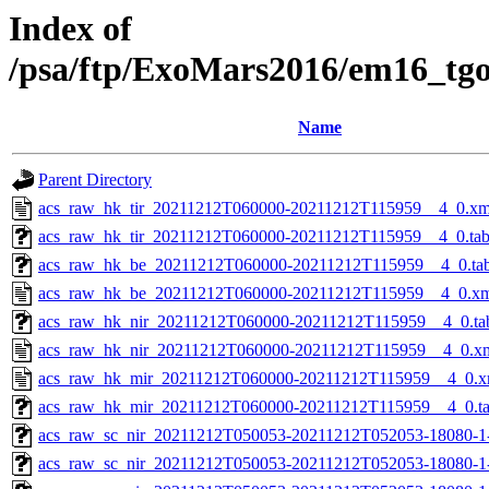
Index of
/psa/ftp/ExoMars2016/em16_tg
Name
Parent Directory
acs_raw_hk_tir_20211212T060000-20211212T115959__4_0.xm
acs_raw_hk_tir_20211212T060000-20211212T115959__4_0.ta
acs_raw_hk_be_20211212T060000-20211212T115959__4_0.ta
acs_raw_hk_be_20211212T060000-20211212T115959__4_0.x
acs_raw_hk_nir_20211212T060000-20211212T115959__4_0.ta
acs_raw_hk_nir_20211212T060000-20211212T115959__4_0.x
acs_raw_hk_mir_20211212T060000-20211212T115959__4_0.x
acs_raw_hk_mir_20211212T060000-20211212T115959__4_0.t
acs_raw_sc_nir_20211212T050053-20211212T052053-18080-1
acs_raw_sc_nir_20211212T050053-20211212T052053-18080-1