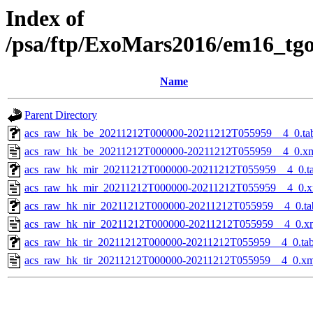
Index of
/psa/ftp/ExoMars2016/em16_tg
Name
Parent Directory
acs_raw_hk_be_20211212T000000-20211212T055959__4_0.ta
acs_raw_hk_be_20211212T000000-20211212T055959__4_0.x
acs_raw_hk_mir_20211212T000000-20211212T055959__4_0.t
acs_raw_hk_mir_20211212T000000-20211212T055959__4_0.x
acs_raw_hk_nir_20211212T000000-20211212T055959__4_0.ta
acs_raw_hk_nir_20211212T000000-20211212T055959__4_0.x
acs_raw_hk_tir_20211212T000000-20211212T055959__4_0.ta
acs_raw_hk_tir_20211212T000000-20211212T055959__4_0.xm