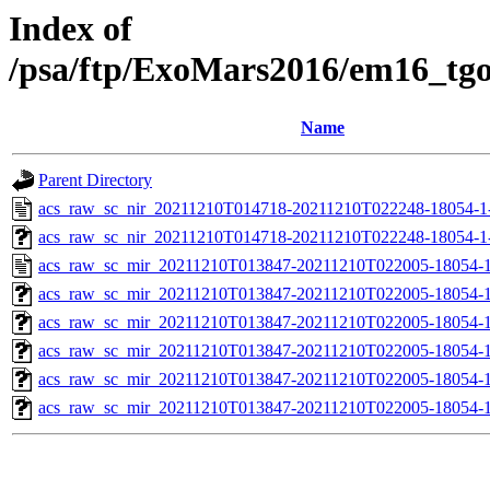
Index of
/psa/ftp/ExoMars2016/em16_tg
Name
Parent Directory
acs_raw_sc_nir_20211210T014718-20211210T022248-18054-1
acs_raw_sc_nir_20211210T014718-20211210T022248-18054-1
acs_raw_sc_mir_20211210T013847-20211210T022005-18054-1
acs_raw_sc_mir_20211210T013847-20211210T022005-18054-1
acs_raw_sc_mir_20211210T013847-20211210T022005-18054-1
acs_raw_sc_mir_20211210T013847-20211210T022005-18054-1
acs_raw_sc_mir_20211210T013847-20211210T022005-18054-1
acs_raw_sc_mir_20211210T013847-20211210T022005-18054-1