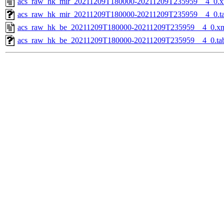
acs_raw_hk_mir_20211209T180000-20211209T235959__4_0.x
acs_raw_hk_mir_20211209T180000-20211209T235959__4_0.t
acs_raw_hk_be_20211209T180000-20211209T235959__4_0.x
acs_raw_hk_be_20211209T180000-20211209T235959__4_0.ta