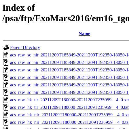
Index of
/psa/ftp/ExoMars2016/em16_tg
Name
Parent Directory
acs_raw_sc_nir_20211209T185849-20211209T192350-18050-1
acs_raw_sc_nir_20211209T185849-20211209T192350-18050-1
acs_raw_sc_nir_20211209T185849-20211209T192350-18050-1
acs_raw_sc_nir_20211209T185849-20211209T192350-18050-1
acs_raw_sc_nir_20211209T185849-20211209T192350-18050-1
acs_raw_sc_nir_20211209T185849-20211209T192350-18050-1
acs_raw_hk_tir_20211209T180000-20211209T235959__4_0.xm
acs_raw_hk_tir_20211209T180000-20211209T235959__4_0.ta
acs_raw_hk_nir_20211209T180000-20211209T235959__4_0.x
acs_raw_hk_nir_20211209T180000-20211209T235959__4_0.ta