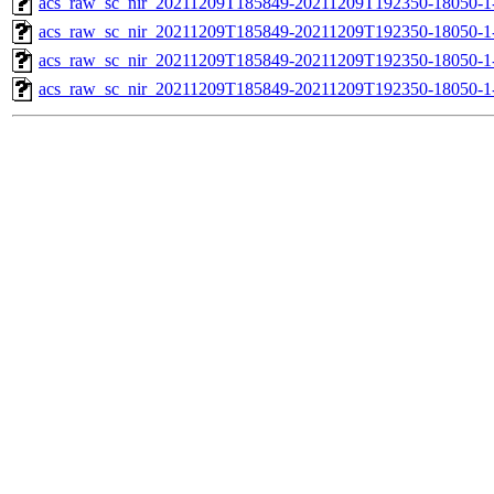
acs_raw_sc_nir_20211209T185849-20211209T192350-18050-1
acs_raw_sc_nir_20211209T185849-20211209T192350-18050-1
acs_raw_sc_nir_20211209T185849-20211209T192350-18050-1
acs_raw_sc_nir_20211209T185849-20211209T192350-18050-1