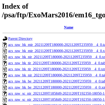
Index of
/psa/ftp/ExoMars2016/em16_tg
Name
Parent Directory
acs_raw_hk_mir_20211209T180000-20211209T235959__4_0.t
acs_raw_hk_mir_20211209T180000-20211209T235959__4_0.x
acs_raw_hk_nir_20211209T180000-20211209T235959__4_0.x
acs_raw_hk_tir_20211209T180000-20211209T235959__4_0.ta
acs_raw_hk_tir_20211209T180000-20211209T235959__4_0.xm
acs_raw_hk_nir_20211209T180000-20211209T235959__4_0.ta
acs_raw_hk_be_20211209T180000-20211209T235959__4_0.ta
acs_raw_hk_be_20211209T180000-20211209T235959__4_0.x
acs_raw_sc_nir_20211209T185849-20211209T192350-18050-1
acs_raw_sc_nir_20211209T185849-20211209T192350-18050-1