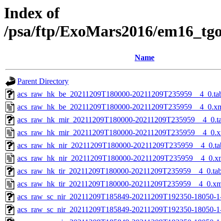
Index of
/psa/ftp/ExoMars2016/em16_tg
Name
Parent Directory
acs_raw_hk_be_20211209T180000-20211209T235959__4_0.ta
acs_raw_hk_be_20211209T180000-20211209T235959__4_0.x
acs_raw_hk_mir_20211209T180000-20211209T235959__4_0.t
acs_raw_hk_mir_20211209T180000-20211209T235959__4_0.x
acs_raw_hk_nir_20211209T180000-20211209T235959__4_0.ta
acs_raw_hk_nir_20211209T180000-20211209T235959__4_0.x
acs_raw_hk_tir_20211209T180000-20211209T235959__4_0.ta
acs_raw_hk_tir_20211209T180000-20211209T235959__4_0.xm
acs_raw_sc_nir_20211209T185849-20211209T192350-18050-1
acs_raw_sc_nir_20211209T185849-20211209T192350-18050-1