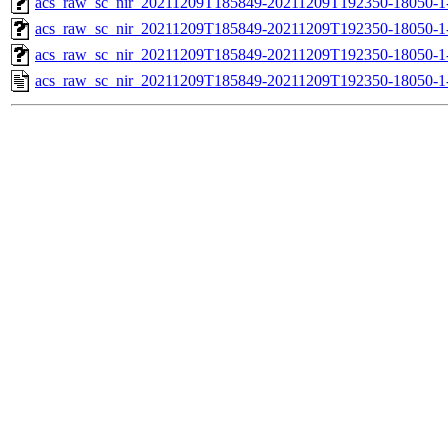
acs_raw_sc_nir_20211209T185849-20211209T192350-18050-1
acs_raw_sc_nir_20211209T185849-20211209T192350-18050-1
acs_raw_sc_nir_20211209T185849-20211209T192350-18050-1
acs_raw_sc_nir_20211209T185849-20211209T192350-18050-1