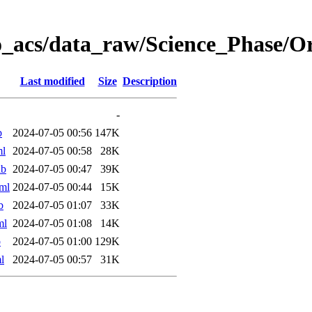
o_acs/data_raw/Science_Phase/
Last modified
Size
Description
-
b
2024-07-05 00:56
147K
ml
2024-07-05 00:58
28K
ab
2024-07-05 00:47
39K
ml
2024-07-05 00:44
15K
b
2024-07-05 01:07
33K
ml
2024-07-05 01:08
14K
b
2024-07-05 01:00
129K
l
2024-07-05 00:57
31K