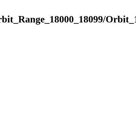
Orbit_Range_18000_18099/Orbit_