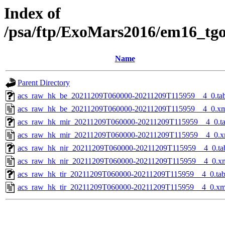
Index of
/psa/ftp/ExoMars2016/em16_tg
Name
Parent Directory
acs_raw_hk_be_20211209T060000-20211209T115959__4_0.ta
acs_raw_hk_be_20211209T060000-20211209T115959__4_0.x
acs_raw_hk_mir_20211209T060000-20211209T115959__4_0.t
acs_raw_hk_mir_20211209T060000-20211209T115959__4_0.x
acs_raw_hk_nir_20211209T060000-20211209T115959__4_0.ta
acs_raw_hk_nir_20211209T060000-20211209T115959__4_0.x
acs_raw_hk_tir_20211209T060000-20211209T115959__4_0.ta
acs_raw_hk_tir_20211209T060000-20211209T115959__4_0.xm