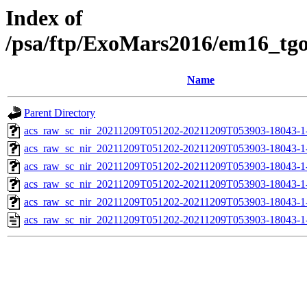
Index of
/psa/ftp/ExoMars2016/em16_tg
Name
Parent Directory
acs_raw_sc_nir_20211209T051202-20211209T053903-18043-1
acs_raw_sc_nir_20211209T051202-20211209T053903-18043-1
acs_raw_sc_nir_20211209T051202-20211209T053903-18043-1
acs_raw_sc_nir_20211209T051202-20211209T053903-18043-1
acs_raw_sc_nir_20211209T051202-20211209T053903-18043-1
acs_raw_sc_nir_20211209T051202-20211209T053903-18043-1