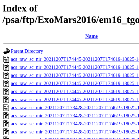
Index of
/psa/ftp/ExoMars2016/em16_tg
Name
Parent Directory
acs_raw_sc_nir_20211207T174445-20211207T174619-18025-1
acs_raw_sc_nir_20211207T174445-20211207T174619-18025-1
acs_raw_sc_nir_20211207T174445-20211207T174619-18025-1
acs_raw_sc_nir_20211207T174445-20211207T174619-18025-1
acs_raw_sc_nir_20211207T174445-20211207T174619-18025-1
acs_raw_sc_nir_20211207T174445-20211207T174619-18025-1
acs_raw_sc_mir_20211207T173428-20211207T174619-18025-1
acs_raw_sc_mir_20211207T173428-20211207T174619-18025-1
acs_raw_sc_mir_20211207T173428-20211207T174619-18025-1
acs_raw_sc_mir_20211207T173428-20211207T174619-18025-1