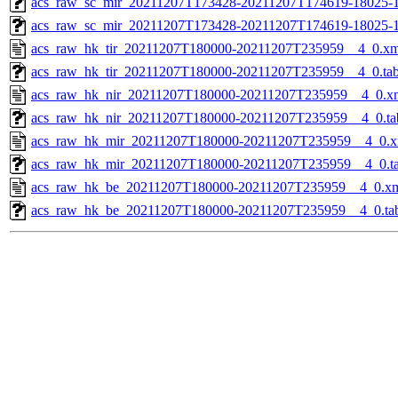
acs_raw_sc_mir_20211207T173428-20211207T174619-18025-1
acs_raw_sc_mir_20211207T173428-20211207T174619-18025-1
acs_raw_hk_tir_20211207T180000-20211207T235959__4_0.xm
acs_raw_hk_tir_20211207T180000-20211207T235959__4_0.ta
acs_raw_hk_nir_20211207T180000-20211207T235959__4_0.x
acs_raw_hk_nir_20211207T180000-20211207T235959__4_0.ta
acs_raw_hk_mir_20211207T180000-20211207T235959__4_0.x
acs_raw_hk_mir_20211207T180000-20211207T235959__4_0.t
acs_raw_hk_be_20211207T180000-20211207T235959__4_0.x
acs_raw_hk_be_20211207T180000-20211207T235959__4_0.ta