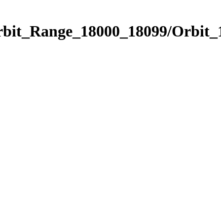
Orbit_Range_18000_18099/Orbit_