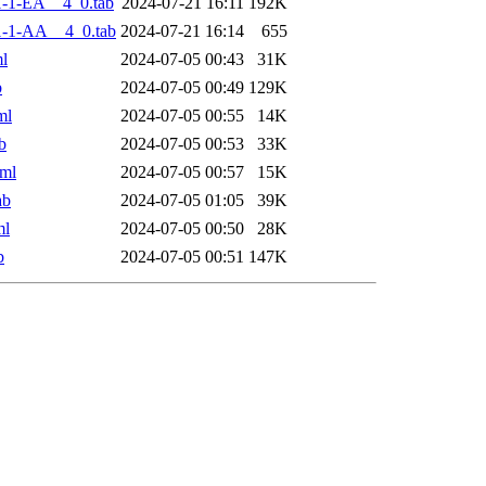
-1-EA__4_0.tab
2024-07-21 16:11
192K
-1-AA__4_0.tab
2024-07-21 16:14
655
l
2024-07-05 00:43
31K
b
2024-07-05 00:49
129K
ml
2024-07-05 00:55
14K
b
2024-07-05 00:53
33K
ml
2024-07-05 00:57
15K
ab
2024-07-05 01:05
39K
ml
2024-07-05 00:50
28K
b
2024-07-05 00:51
147K