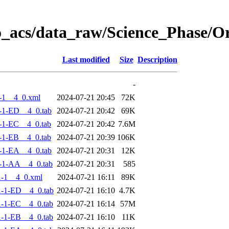
o_acs/data_raw/Science_Phase/
Last modified
Size
Description
-
-1__4_0.xml
2024-07-21 20:45
72K
-1-ED__4_0.tab
2024-07-21 20:42
69K
-1-EC__4_0.tab
2024-07-21 20:42
7.6M
-1-EB__4_0.tab
2024-07-21 20:39
106K
-1-EA__4_0.tab
2024-07-21 20:31
12K
-1-AA__4_0.tab
2024-07-21 20:31
585
-1__4_0.xml
2024-07-21 16:11
89K
-1-ED__4_0.tab
2024-07-21 16:10
4.7K
-1-EC__4_0.tab
2024-07-21 16:14
57M
-1-EB__4_0.tab
2024-07-21 16:10
11K