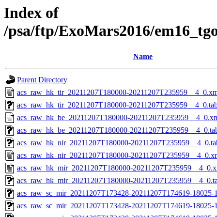
Index of
/psa/ftp/ExoMars2016/em16_tg
Name
Parent Directory
acs_raw_hk_tir_20211207T180000-20211207T235959__4_0.xm
acs_raw_hk_tir_20211207T180000-20211207T235959__4_0.ta
acs_raw_hk_be_20211207T180000-20211207T235959__4_0.x
acs_raw_hk_be_20211207T180000-20211207T235959__4_0.ta
acs_raw_hk_nir_20211207T180000-20211207T235959__4_0.ta
acs_raw_hk_nir_20211207T180000-20211207T235959__4_0.x
acs_raw_hk_mir_20211207T180000-20211207T235959__4_0.x
acs_raw_hk_mir_20211207T180000-20211207T235959__4_0.t
acs_raw_sc_mir_20211207T173428-20211207T174619-18025-1
acs_raw_sc_mir_20211207T173428-20211207T174619-18025-1