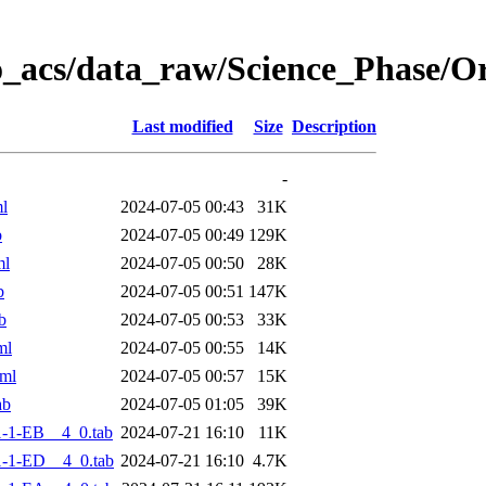
o_acs/data_raw/Science_Phase/
Last modified
Size
Description
-
l
2024-07-05 00:43
31K
b
2024-07-05 00:49
129K
ml
2024-07-05 00:50
28K
b
2024-07-05 00:51
147K
b
2024-07-05 00:53
33K
ml
2024-07-05 00:55
14K
ml
2024-07-05 00:57
15K
ab
2024-07-05 01:05
39K
-1-EB__4_0.tab
2024-07-21 16:10
11K
-1-ED__4_0.tab
2024-07-21 16:10
4.7K