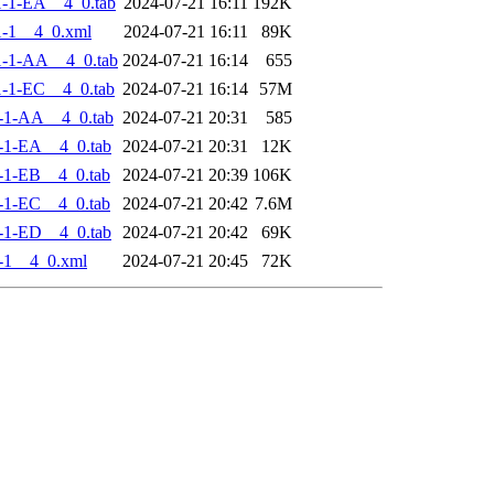
-1-EA__4_0.tab
2024-07-21 16:11
192K
-1__4_0.xml
2024-07-21 16:11
89K
-1-AA__4_0.tab
2024-07-21 16:14
655
-1-EC__4_0.tab
2024-07-21 16:14
57M
-1-AA__4_0.tab
2024-07-21 20:31
585
-1-EA__4_0.tab
2024-07-21 20:31
12K
-1-EB__4_0.tab
2024-07-21 20:39
106K
-1-EC__4_0.tab
2024-07-21 20:42
7.6M
-1-ED__4_0.tab
2024-07-21 20:42
69K
-1__4_0.xml
2024-07-21 20:45
72K