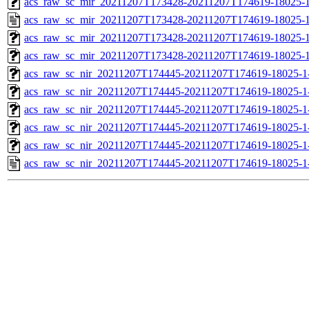
acs_raw_sc_mir_20211207T173428-20211207T174619-18025-1
acs_raw_sc_mir_20211207T173428-20211207T174619-18025-1
acs_raw_sc_mir_20211207T173428-20211207T174619-18025-1
acs_raw_sc_mir_20211207T173428-20211207T174619-18025-1
acs_raw_sc_nir_20211207T174445-20211207T174619-18025-1
acs_raw_sc_nir_20211207T174445-20211207T174619-18025-1
acs_raw_sc_nir_20211207T174445-20211207T174619-18025-1
acs_raw_sc_nir_20211207T174445-20211207T174619-18025-1
acs_raw_sc_nir_20211207T174445-20211207T174619-18025-1
acs_raw_sc_nir_20211207T174445-20211207T174619-18025-1