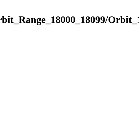
Orbit_Range_18000_18099/Orbit_