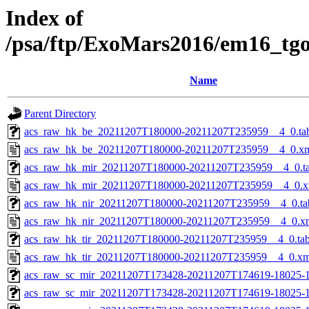
Index of
/psa/ftp/ExoMars2016/em16_tg
Name
Parent Directory
acs_raw_hk_be_20211207T180000-20211207T235959__4_0.ta
acs_raw_hk_be_20211207T180000-20211207T235959__4_0.x
acs_raw_hk_mir_20211207T180000-20211207T235959__4_0.t
acs_raw_hk_mir_20211207T180000-20211207T235959__4_0.x
acs_raw_hk_nir_20211207T180000-20211207T235959__4_0.ta
acs_raw_hk_nir_20211207T180000-20211207T235959__4_0.x
acs_raw_hk_tir_20211207T180000-20211207T235959__4_0.ta
acs_raw_hk_tir_20211207T180000-20211207T235959__4_0.xm
acs_raw_sc_mir_20211207T173428-20211207T174619-18025-1
acs_raw_sc_mir_20211207T173428-20211207T174619-18025-1