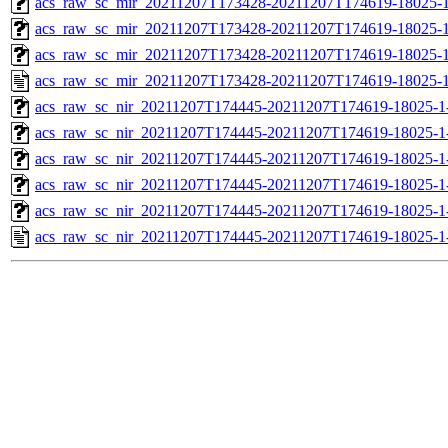
acs_raw_sc_mir_20211207T173428-20211207T174619-18025-1
acs_raw_sc_mir_20211207T173428-20211207T174619-18025-1
acs_raw_sc_mir_20211207T173428-20211207T174619-18025-1
acs_raw_sc_mir_20211207T173428-20211207T174619-18025-1
acs_raw_sc_nir_20211207T174445-20211207T174619-18025-1
acs_raw_sc_nir_20211207T174445-20211207T174619-18025-1
acs_raw_sc_nir_20211207T174445-20211207T174619-18025-1
acs_raw_sc_nir_20211207T174445-20211207T174619-18025-1
acs_raw_sc_nir_20211207T174445-20211207T174619-18025-1
acs_raw_sc_nir_20211207T174445-20211207T174619-18025-1