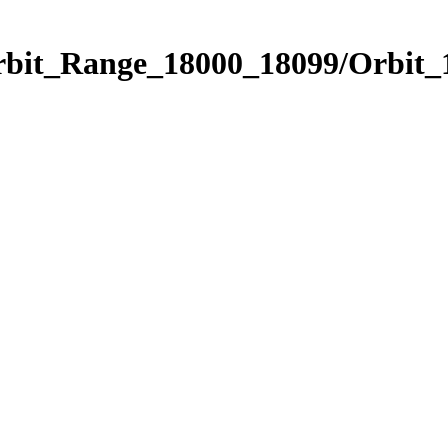
Orbit_Range_18000_18099/Orbit_