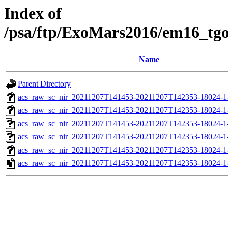
Index of
/psa/ftp/ExoMars2016/em16_tg
Name
Parent Directory
acs_raw_sc_nir_20211207T141453-20211207T142353-18024-1
acs_raw_sc_nir_20211207T141453-20211207T142353-18024-1
acs_raw_sc_nir_20211207T141453-20211207T142353-18024-1
acs_raw_sc_nir_20211207T141453-20211207T142353-18024-1
acs_raw_sc_nir_20211207T141453-20211207T142353-18024-1
acs_raw_sc_nir_20211207T141453-20211207T142353-18024-1