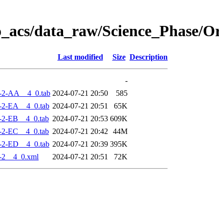
o_acs/data_raw/Science_Phase/
Last modified
Size
Description
-
-2-AA__4_0.tab
2024-07-21 20:50
585
-2-EA__4_0.tab
2024-07-21 20:51
65K
-2-EB__4_0.tab
2024-07-21 20:53
609K
-2-EC__4_0.tab
2024-07-21 20:42
44M
-2-ED__4_0.tab
2024-07-21 20:39
395K
-2__4_0.xml
2024-07-21 20:51
72K