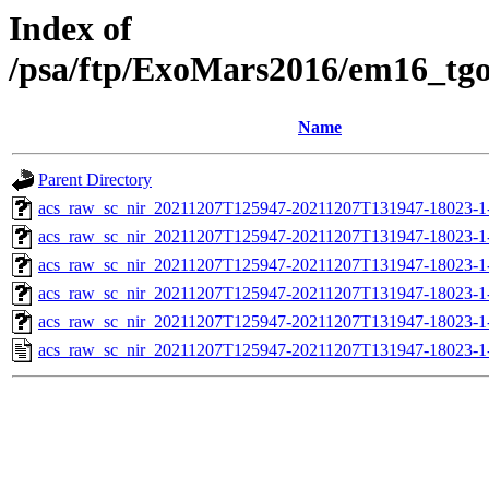
Index of
/psa/ftp/ExoMars2016/em16_tg
Name
Parent Directory
acs_raw_sc_nir_20211207T125947-20211207T131947-18023-1
acs_raw_sc_nir_20211207T125947-20211207T131947-18023-1
acs_raw_sc_nir_20211207T125947-20211207T131947-18023-1
acs_raw_sc_nir_20211207T125947-20211207T131947-18023-1
acs_raw_sc_nir_20211207T125947-20211207T131947-18023-1
acs_raw_sc_nir_20211207T125947-20211207T131947-18023-1