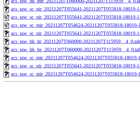
acs_raw_hk_mir_20211207T060000-20211207T115959__4_0.t
acs_raw_sc_nir_20211207T055641-20211207T055818-18019-1
acs_raw_sc_nir_20211207T055641-20211207T055818-18019-1
acs_raw_sc_mir_20211207T054624-20211207T055818-18019-1
acs_raw_sc_nir_20211207T055641-20211207T055818-18019-1
acs_raw_hk_tir_20211207T060000-20211207T115959__4_0.ta
acs_raw_hk_be_20211207T060000-20211207T115959__4_0.ta
acs_raw_sc_mir_20211207T054624-20211207T055818-18019-1
acs_raw_sc_nir_20211207T055641-20211207T055818-18019-1
acs_raw_sc_mir_20211207T054624-20211207T055818-18019-1