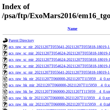
Index of
/psa/ftp/ExoMars2016/em16_tg
Name
Parent Directory
acs_raw_sc_nir_20211207T055641-20211207T055818-18019-1
acs_raw_sc_mir_20211207T054624-20211207T055818-18019-1
acs_raw_sc_mir_20211207T054624-20211207T055818-18019-1
acs_raw_sc_mir_20211207T054624-20211207T055818-18019-1
acs_raw_sc_nir_20211207T055641-20211207T055818-18019-1
acs_raw_hk_nir_20211207T060000-20211207T115959__4_0.x
acs_raw_hk_mir_20211207T060000-20211207T115959__4_0.x
acs_raw_hk_be_20211207T060000-20211207T115959__4_0.x
acs_raw_hk_tir_20211207T060000-20211207T115959__4_0.xm
acs_raw_hk_nir_20211207T060000-20211207T115959__4_0.ta