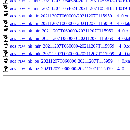
acs_raw_sc_mir_20211207T054624-20211207T055818-18019-1
acs_raw_sc_mir_20211207T054624-20211207T055818-18019-1
acs_raw_hk_tir_20211207T060000-20211207T115959__4_0.xm
acs_raw_hk_tir_20211207T060000-20211207T115959__4_0.ta
acs_raw_hk_nir_20211207T060000-20211207T115959__4_0.x
acs_raw_hk_nir_20211207T060000-20211207T115959__4_0.ta
acs_raw_hk_mir_20211207T060000-20211207T115959__4_0.x
acs_raw_hk_mir_20211207T060000-20211207T115959__4_0.t
acs_raw_hk_be_20211207T060000-20211207T115959__4_0.x
acs_raw_hk_be_20211207T060000-20211207T115959__4_0.ta