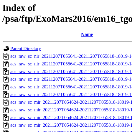
Index of
/psa/ftp/ExoMars2016/em16_tg
Name
Parent Directory
acs_raw_sc_nir_20211207T055641-20211207T055818-18019-1
acs_raw_sc_nir_20211207T055641-20211207T055818-18019-1
acs_raw_sc_nir_20211207T055641-20211207T055818-18019-1
acs_raw_sc_nir_20211207T055641-20211207T055818-18019-1
acs_raw_sc_nir_20211207T055641-20211207T055818-18019-1
acs_raw_sc_nir_20211207T055641-20211207T055818-18019-1
acs_raw_sc_mir_20211207T054624-20211207T055818-18019-1
acs_raw_sc_mir_20211207T054624-20211207T055818-18019-1
acs_raw_sc_mir_20211207T054624-20211207T055818-18019-1
acs_raw_sc_mir_20211207T054624-20211207T055818-18019-1