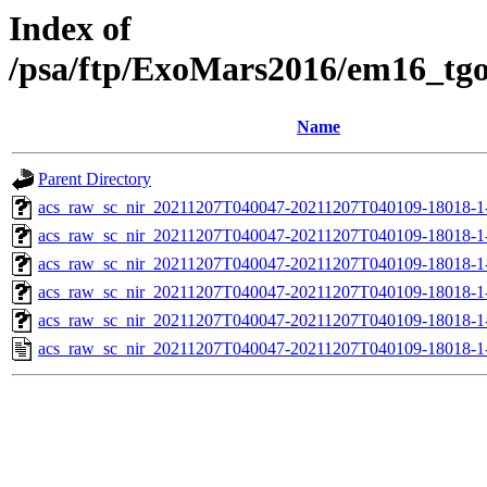
Index of
/psa/ftp/ExoMars2016/em16_tg
Name
Parent Directory
acs_raw_sc_nir_20211207T040047-20211207T040109-18018-1
acs_raw_sc_nir_20211207T040047-20211207T040109-18018-1
acs_raw_sc_nir_20211207T040047-20211207T040109-18018-1
acs_raw_sc_nir_20211207T040047-20211207T040109-18018-1
acs_raw_sc_nir_20211207T040047-20211207T040109-18018-1
acs_raw_sc_nir_20211207T040047-20211207T040109-18018-1