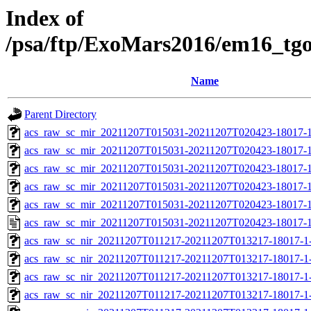
Index of
/psa/ftp/ExoMars2016/em16_tg
Name
Parent Directory
acs_raw_sc_mir_20211207T015031-20211207T020423-18017-1
acs_raw_sc_mir_20211207T015031-20211207T020423-18017-1
acs_raw_sc_mir_20211207T015031-20211207T020423-18017-1
acs_raw_sc_mir_20211207T015031-20211207T020423-18017-1
acs_raw_sc_mir_20211207T015031-20211207T020423-18017-1
acs_raw_sc_mir_20211207T015031-20211207T020423-18017-1
acs_raw_sc_nir_20211207T011217-20211207T013217-18017-1
acs_raw_sc_nir_20211207T011217-20211207T013217-18017-1
acs_raw_sc_nir_20211207T011217-20211207T013217-18017-1
acs_raw_sc_nir_20211207T011217-20211207T013217-18017-1