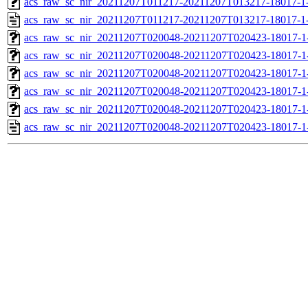
acs_raw_sc_nir_20211207T011217-20211207T013217-18017-1
acs_raw_sc_nir_20211207T011217-20211207T013217-18017-1
acs_raw_sc_nir_20211207T020048-20211207T020423-18017-1
acs_raw_sc_nir_20211207T020048-20211207T020423-18017-1
acs_raw_sc_nir_20211207T020048-20211207T020423-18017-1
acs_raw_sc_nir_20211207T020048-20211207T020423-18017-1
acs_raw_sc_nir_20211207T020048-20211207T020423-18017-1
acs_raw_sc_nir_20211207T020048-20211207T020423-18017-1