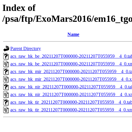
Index of
/psa/ftp/ExoMars2016/em16_tg
Name
Parent Directory
acs_raw_hk_be_20211207T000000-20211207T055959__4_0.ta
acs_raw_hk_be_20211207T000000-20211207T055959__4_0.x
acs_raw_hk_mir_20211207T000000-20211207T055959__4_0.t
acs_raw_hk_mir_20211207T000000-20211207T055959__4_0.x
acs_raw_hk_nir_20211207T000000-20211207T055959__4_0.ta
acs_raw_hk_nir_20211207T000000-20211207T055959__4_0.x
acs_raw_hk_tir_20211207T000000-20211207T055959__4_0.ta
acs_raw_hk_tir_20211207T000000-20211207T055959__4_0.xm