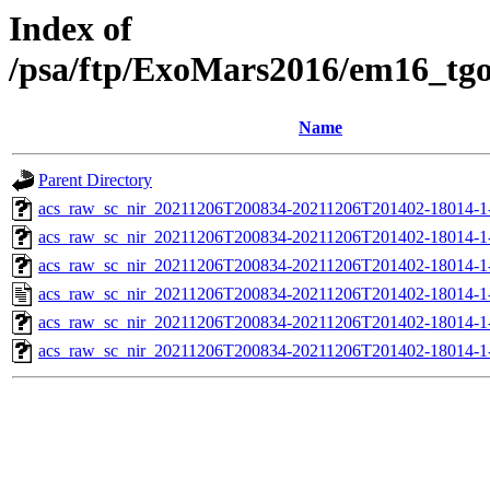
Index of
/psa/ftp/ExoMars2016/em16_tg
Name
Parent Directory
acs_raw_sc_nir_20211206T200834-20211206T201402-18014-1
acs_raw_sc_nir_20211206T200834-20211206T201402-18014-1
acs_raw_sc_nir_20211206T200834-20211206T201402-18014-1
acs_raw_sc_nir_20211206T200834-20211206T201402-18014-1
acs_raw_sc_nir_20211206T200834-20211206T201402-18014-1
acs_raw_sc_nir_20211206T200834-20211206T201402-18014-1