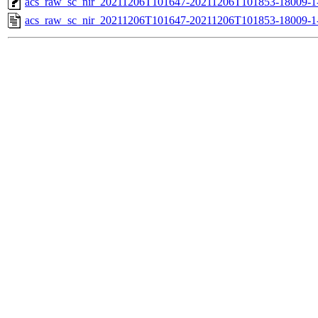
acs_raw_sc_nir_20211206T101647-20211206T101853-18009-1
acs_raw_sc_nir_20211206T101647-20211206T101853-18009-1