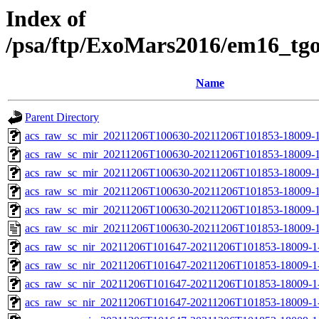
Index of
/psa/ftp/ExoMars2016/em16_tg
Name
Parent Directory
acs_raw_sc_mir_20211206T100630-20211206T101853-18009-1
acs_raw_sc_mir_20211206T100630-20211206T101853-18009-1
acs_raw_sc_mir_20211206T100630-20211206T101853-18009-1
acs_raw_sc_mir_20211206T100630-20211206T101853-18009-1
acs_raw_sc_mir_20211206T100630-20211206T101853-18009-1
acs_raw_sc_mir_20211206T100630-20211206T101853-18009-1
acs_raw_sc_nir_20211206T101647-20211206T101853-18009-1
acs_raw_sc_nir_20211206T101647-20211206T101853-18009-1
acs_raw_sc_nir_20211206T101647-20211206T101853-18009-1
acs_raw_sc_nir_20211206T101647-20211206T101853-18009-1