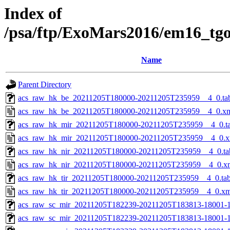
Index of
/psa/ftp/ExoMars2016/em16_tg
Name
Parent Directory
acs_raw_hk_be_20211205T180000-20211205T235959__4_0.ta
acs_raw_hk_be_20211205T180000-20211205T235959__4_0.x
acs_raw_hk_mir_20211205T180000-20211205T235959__4_0.t
acs_raw_hk_mir_20211205T180000-20211205T235959__4_0.x
acs_raw_hk_nir_20211205T180000-20211205T235959__4_0.ta
acs_raw_hk_nir_20211205T180000-20211205T235959__4_0.x
acs_raw_hk_tir_20211205T180000-20211205T235959__4_0.ta
acs_raw_hk_tir_20211205T180000-20211205T235959__4_0.xm
acs_raw_sc_mir_20211205T182239-20211205T183813-18001-1
acs_raw_sc_mir_20211205T182239-20211205T183813-18001-1