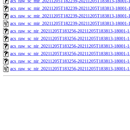
acs_raw_sc_mir_20211205T182239-20211205T183813-18001-1
acs_raw_sc_mir_20211205T182239-20211205T183813-18001-1
acs_raw_sc_mir_20211205T182239-20211205T183813-18001-1
acs_raw_sc_mir_20211205T182239-20211205T183813-18001-1
acs_raw_sc_nir_20211205T183256-20211205T183813-18001-1
acs_raw_sc_nir_20211205T183256-20211205T183813-18001-1
acs_raw_sc_nir_20211205T183256-20211205T183813-18001-1
acs_raw_sc_nir_20211205T183256-20211205T183813-18001-1
acs_raw_sc_nir_20211205T183256-20211205T183813-18001-1
acs_raw_sc_nir_20211205T183256-20211205T183813-18001-1