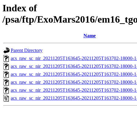
Index of
/psa/ftp/ExoMars2016/em16_tg
Name
Parent Directory
acs_raw_sc_nir_20211205T163645-20211205T163702-18000-1
acs_raw_sc_nir_20211205T163645-20211205T163702-18000-1
acs_raw_sc_nir_20211205T163645-20211205T163702-18000-1
acs_raw_sc_nir_20211205T163645-20211205T163702-18000-1
acs_raw_sc_nir_20211205T163645-20211205T163702-18000-1
acs_raw_sc_nir_20211205T163645-20211205T163702-18000-1