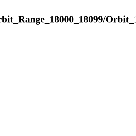
Orbit_Range_18000_18099/Orbit_