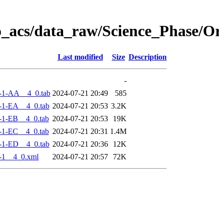
o_acs/data_raw/Science_Phase/
Last modified
Size
Description
-
-1-AA__4_0.tab
2024-07-21 20:49
585
-1-EA__4_0.tab
2024-07-21 20:53
3.2K
-1-EB__4_0.tab
2024-07-21 20:53
19K
-1-EC__4_0.tab
2024-07-21 20:31
1.4M
-1-ED__4_0.tab
2024-07-21 20:36
12K
-1__4_0.xml
2024-07-21 20:57
72K