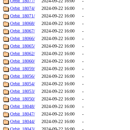
Orbit_18077/
2024-09-22 16:00
-
Orbit_18074/
2024-09-22 16:00
-
Orbit_18071/
2024-09-22 16:00
-
Orbit_18068/
2024-09-22 16:00
-
Orbit_18067/
2024-09-22 16:00
-
Orbit_18066/
2024-09-22 16:00
-
Orbit_18065/
2024-09-22 16:00
-
Orbit_18062/
2024-09-22 16:00
-
Orbit_18060/
2024-09-22 16:00
-
Orbit_18059/
2024-09-22 16:00
-
Orbit_18056/
2024-09-22 16:00
-
Orbit_18054/
2024-09-22 16:00
-
Orbit_18053/
2024-09-22 16:00
-
Orbit_18050/
2024-09-22 16:00
-
Orbit_18048/
2024-09-22 16:00
-
Orbit_18047/
2024-09-22 16:00
-
Orbit_18044/
2024-09-22 16:00
-
Orbit_18043/
2024-09-22 16:00
-