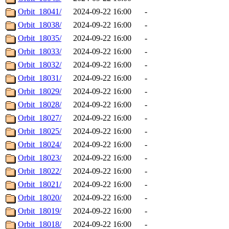
Orbit_18041/
2024-09-22 16:00
-
Orbit_18038/
2024-09-22 16:00
-
Orbit_18035/
2024-09-22 16:00
-
Orbit_18033/
2024-09-22 16:00
-
Orbit_18032/
2024-09-22 16:00
-
Orbit_18031/
2024-09-22 16:00
-
Orbit_18029/
2024-09-22 16:00
-
Orbit_18028/
2024-09-22 16:00
-
Orbit_18027/
2024-09-22 16:00
-
Orbit_18025/
2024-09-22 16:00
-
Orbit_18024/
2024-09-22 16:00
-
Orbit_18023/
2024-09-22 16:00
-
Orbit_18022/
2024-09-22 16:00
-
Orbit_18021/
2024-09-22 16:00
-
Orbit_18020/
2024-09-22 16:00
-
Orbit_18019/
2024-09-22 16:00
-
Orbit_18018/
2024-09-22 16:00
-