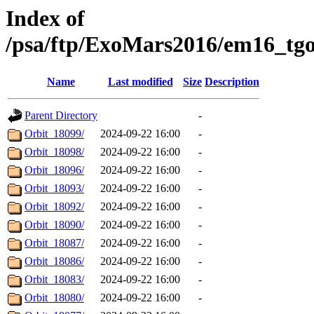
Index of
/psa/ftp/ExoMars2016/em16_tg
Name
Last modified
Size
Description
Parent Directory
-
Orbit_18099/
2024-09-22 16:00
-
Orbit_18098/
2024-09-22 16:00
-
Orbit_18096/
2024-09-22 16:00
-
Orbit_18093/
2024-09-22 16:00
-
Orbit_18092/
2024-09-22 16:00
-
Orbit_18090/
2024-09-22 16:00
-
Orbit_18087/
2024-09-22 16:00
-
Orbit_18086/
2024-09-22 16:00
-
Orbit_18083/
2024-09-22 16:00
-
Orbit_18080/
2024-09-22 16:00
-