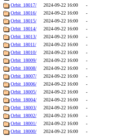
Orbit_18017/
2024-09-22 16:00
-
Orbit_18016/
2024-09-22 16:00
-
Orbit_18015/
2024-09-22 16:00
-
Orbit_18014/
2024-09-22 16:00
-
Orbit_18013/
2024-09-22 16:00
-
Orbit_18011/
2024-09-22 16:00
-
Orbit_18010/
2024-09-22 16:00
-
Orbit_18009/
2024-09-22 16:00
-
Orbit_18008/
2024-09-22 16:00
-
Orbit_18007/
2024-09-22 16:00
-
Orbit_18006/
2024-09-22 16:00
-
Orbit_18005/
2024-09-22 16:00
-
Orbit_18004/
2024-09-22 16:00
-
Orbit_18003/
2024-09-22 16:00
-
Orbit_18002/
2024-09-22 16:00
-
Orbit_18001/
2024-09-22 16:00
-
Orbit_18000/
2024-09-22 16:00
-