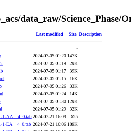
o_acs/data_raw/Science_Phase/
Last modified
Size
Description
-
b
2024-07-05 01:20
147K
ml
2024-07-05 01:19
29K
ab
2024-07-05 01:17
39K
ml
2024-07-05 01:15
16K
b
2024-07-05 01:26
33K
ml
2024-07-05 01:24
14K
b
2024-07-05 01:30
129K
l
2024-07-05 01:29
32K
1-1-AA__4_0.tab
2024-07-21 16:09
655
-1-EA__4_0.tab
2024-07-21 16:06
189K