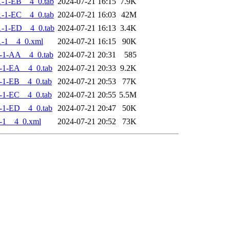
-1-EB__4_0.tab
2024-07-21 16:15
7.9K
-1-EC__4_0.tab
2024-07-21 16:03
42M
-1-ED__4_0.tab
2024-07-21 16:13
3.4K
-1__4_0.xml
2024-07-21 16:15
90K
-1-AA__4_0.tab
2024-07-21 20:31
585
-1-EA__4_0.tab
2024-07-21 20:33
9.2K
-1-EB__4_0.tab
2024-07-21 20:53
77K
-1-EC__4_0.tab
2024-07-21 20:55
5.5M
-1-ED__4_0.tab
2024-07-21 20:47
50K
-1__4_0.xml
2024-07-21 20:52
73K