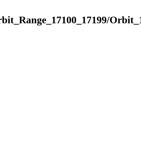
Orbit_Range_17100_17199/Orbit_