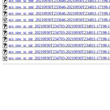
acs_raw_sc_mir_20210930T233646-20210930T234811-17198-1
acs_raw_sc_mir_20210930T233646-20210930T234811-17198-1
acs_raw_sc_mir_20210930T233646-20210930T234811-17198-1
acs_raw_sc_mir_20210930T233646-20210930T234811-17198-1
acs_raw_sc_nir_20210930T234703-20210930T234811-17198-1
acs_raw_sc_nir_20210930T234703-20210930T234811-17198-1
acs_raw_sc_nir_20210930T234703-20210930T234811-17198-1
acs_raw_sc_nir_20210930T234703-20210930T234811-17198-1
acs_raw_sc_nir_20210930T234703-20210930T234811-17198-1
acs_raw_sc_nir_20210930T234703-20210930T234811-17198-1