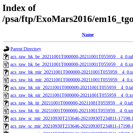
Index of
/psa/ftp/ExoMars2016/em16_tg
Name
Parent Directory
acs_raw_hk_be_20211001T000000-20211001T055959__4_0.ta
acs_raw_hk_be_20211001T000000-20211001T055959__4_0.x
acs_raw_hk_mir_20211001T000000-20211001T055959__4_0.t
acs_raw_hk_mir_20211001T000000-20211001T055959__4_0.x
acs_raw_hk_nir_20211001T000000-20211001T055959__4_0.ta
acs_raw_hk_nir_20211001T000000-20211001T055959__4_0.x
acs_raw_hk_tir_20211001T000000-20211001T055959__4_0.ta
acs_raw_hk_tir_20211001T000000-20211001T055959__4_0.xm
acs_raw_sc_mir_20210930T233646-20210930T234811-17198-
acs_raw_sc_mir_20210930T233646-20210930T234811-17198-1