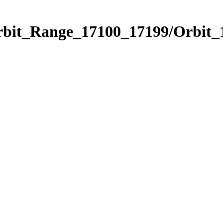
Orbit_Range_17100_17199/Orbit_