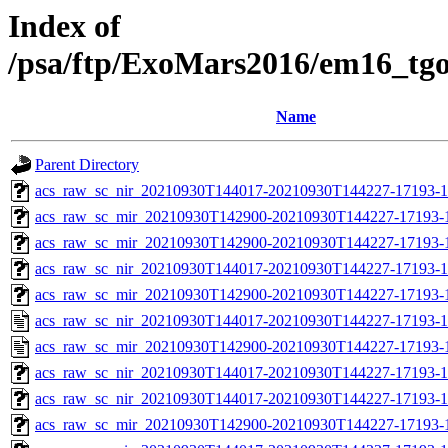
Index of
/psa/ftp/ExoMars2016/em16_tg
Name
Parent Directory
acs_raw_sc_nir_20210930T144017-20210930T144227-17193-1
acs_raw_sc_mir_20210930T142900-20210930T144227-17193-
acs_raw_sc_mir_20210930T142900-20210930T144227-17193-1
acs_raw_sc_nir_20210930T144017-20210930T144227-17193-1
acs_raw_sc_mir_20210930T142900-20210930T144227-17193-1
acs_raw_sc_nir_20210930T144017-20210930T144227-17193-1
acs_raw_sc_mir_20210930T142900-20210930T144227-17193-
acs_raw_sc_nir_20210930T144017-20210930T144227-17193-1
acs_raw_sc_nir_20210930T144017-20210930T144227-17193-1
acs_raw_sc_mir_20210930T142900-20210930T144227-17193-1