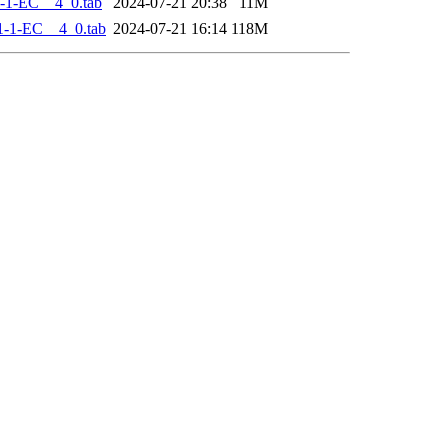
-1-EC__4_0.tab
2024-07-21 20:38
11M
-1-EC__4_0.tab
2024-07-21 16:14
118M