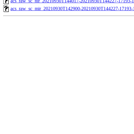
acs_raw_sc_nir_20210930T144017-20210930T144227-17193-1
acs_raw_sc_mir_20210930T142900-20210930T144227-17193-1