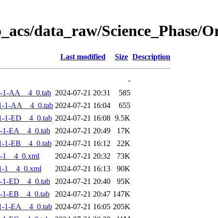
o_acs/data_raw/Science_Phase/
Last modified
Size
Description
-
-1-AA__4_0.tab
2024-07-21 20:31
585
1-1-AA__4_0.tab
2024-07-21 16:04
655
-1-ED__4_0.tab
2024-07-21 16:08
9.5K
-1-EA__4_0.tab
2024-07-21 20:49
17K
-1-EB__4_0.tab
2024-07-21 16:12
22K
-1__4_0.xml
2024-07-21 20:32
73K
1-1__4_0.xml
2024-07-21 16:13
90K
-1-ED__4_0.tab
2024-07-21 20:40
95K
-1-EB__4_0.tab
2024-07-21 20:47
147K
-1-EA__4_0.tab
2024-07-21 16:05
205K