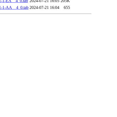
-1-EA__4_0.tab
2024-07-21 16:05
205K
1-1-AA__4_0.tab
2024-07-21 16:04
655