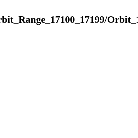
Orbit_Range_17100_17199/Orbit_