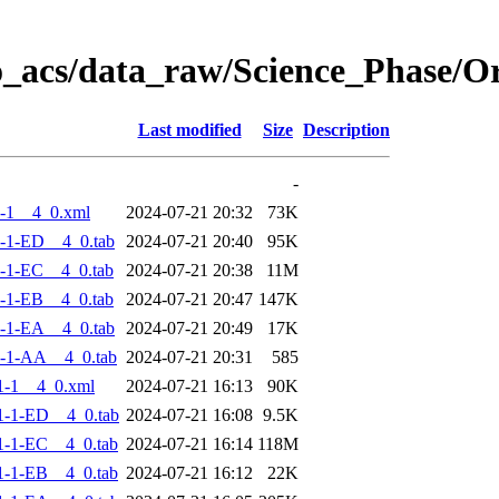
o_acs/data_raw/Science_Phase/
Last modified
Size
Description
-
-1__4_0.xml
2024-07-21 20:32
73K
-1-ED__4_0.tab
2024-07-21 20:40
95K
-1-EC__4_0.tab
2024-07-21 20:38
11M
-1-EB__4_0.tab
2024-07-21 20:47
147K
-1-EA__4_0.tab
2024-07-21 20:49
17K
-1-AA__4_0.tab
2024-07-21 20:31
585
1-1__4_0.xml
2024-07-21 16:13
90K
-1-ED__4_0.tab
2024-07-21 16:08
9.5K
-1-EC__4_0.tab
2024-07-21 16:14
118M
-1-EB__4_0.tab
2024-07-21 16:12
22K