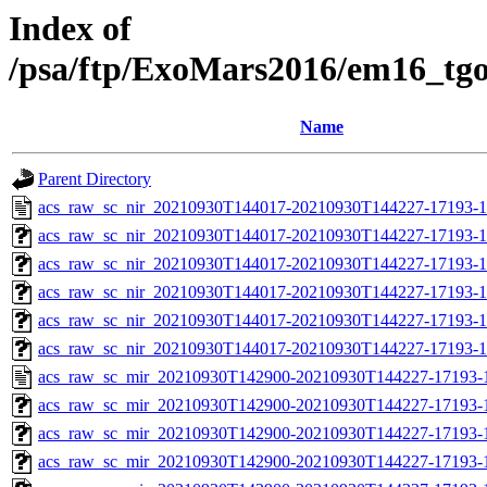
Index of
/psa/ftp/ExoMars2016/em16_tg
Name
Parent Directory
acs_raw_sc_nir_20210930T144017-20210930T144227-17193-1
acs_raw_sc_nir_20210930T144017-20210930T144227-17193-1
acs_raw_sc_nir_20210930T144017-20210930T144227-17193-1
acs_raw_sc_nir_20210930T144017-20210930T144227-17193-1
acs_raw_sc_nir_20210930T144017-20210930T144227-17193-1
acs_raw_sc_nir_20210930T144017-20210930T144227-17193-1
acs_raw_sc_mir_20210930T142900-20210930T144227-17193-
acs_raw_sc_mir_20210930T142900-20210930T144227-17193-1
acs_raw_sc_mir_20210930T142900-20210930T144227-17193-1
acs_raw_sc_mir_20210930T142900-20210930T144227-17193-1