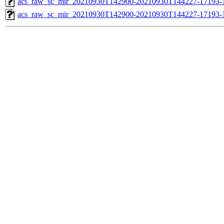
acs_raw_sc_mir_20210930T142900-20210930T144227-17193-1
acs_raw_sc_mir_20210930T142900-20210930T144227-17193-