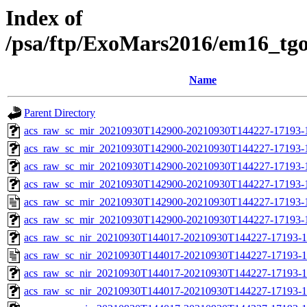
Index of
/psa/ftp/ExoMars2016/em16_tg
Name
Parent Directory
acs_raw_sc_mir_20210930T142900-20210930T144227-17193-
acs_raw_sc_mir_20210930T142900-20210930T144227-17193-1
acs_raw_sc_mir_20210930T142900-20210930T144227-17193-1
acs_raw_sc_mir_20210930T142900-20210930T144227-17193-1
acs_raw_sc_mir_20210930T142900-20210930T144227-17193-
acs_raw_sc_mir_20210930T142900-20210930T144227-17193-1
acs_raw_sc_nir_20210930T144017-20210930T144227-17193-1
acs_raw_sc_nir_20210930T144017-20210930T144227-17193-1
acs_raw_sc_nir_20210930T144017-20210930T144227-17193-1
acs_raw_sc_nir_20210930T144017-20210930T144227-17193-1