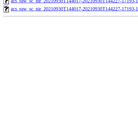
acs_raw_sc_nir_20210930T144017-20210930T144227-17193-1
acs_raw_sc_nir_20210930T144017-20210930T144227-17193-1