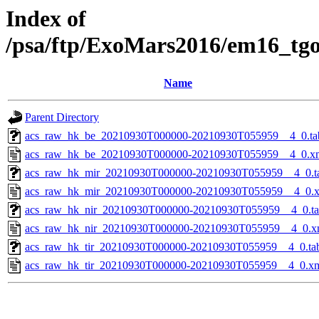
Index of
/psa/ftp/ExoMars2016/em16_tg
Name
Parent Directory
acs_raw_hk_be_20210930T000000-20210930T055959__4_0.ta
acs_raw_hk_be_20210930T000000-20210930T055959__4_0.x
acs_raw_hk_mir_20210930T000000-20210930T055959__4_0.t
acs_raw_hk_mir_20210930T000000-20210930T055959__4_0.
acs_raw_hk_nir_20210930T000000-20210930T055959__4_0.t
acs_raw_hk_nir_20210930T000000-20210930T055959__4_0.x
acs_raw_hk_tir_20210930T000000-20210930T055959__4_0.ta
acs_raw_hk_tir_20210930T000000-20210930T055959__4_0.x