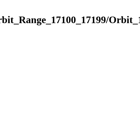
Orbit_Range_17100_17199/Orbit_