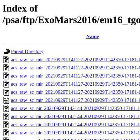
Index of
/psa/ftp/ExoMars2016/em16_tg
Name
Parent Directory
acs_raw_sc_mir_20210929T141127-20210929T142350-17181-
acs_raw_sc_mir_20210929T141127-20210929T142350-17181-1
acs_raw_sc_mir_20210929T141127-20210929T142350-17181-1
acs_raw_sc_mir_20210929T141127-20210929T142350-17181-1
acs_raw_sc_mir_20210929T141127-20210929T142350-17181-1
acs_raw_sc_mir_20210929T141127-20210929T142350-17181-1
acs_raw_sc_nir_20210929T142144-20210929T142350-17181-1
acs_raw_sc_nir_20210929T142144-20210929T142350-17181-1
acs_raw_sc_nir_20210929T142144-20210929T142350-17181-1
acs_raw_sc_nir_20210929T142144-20210929T142350-17181-1