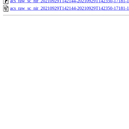
acs_raw_sc_nir_20210929T142144-20210929T142350-17181-1
acs_raw_sc_nir_20210929T142144-20210929T142350-17181-1