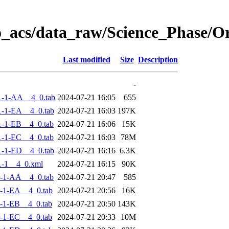
o_acs/data_raw/Science_Phase/
Last modified
Size
Description
-
1-1-AA__4_0.tab
2024-07-21 16:05
655
-1-EA__4_0.tab
2024-07-21 16:03
197K
-1-EB__4_0.tab
2024-07-21 16:06
15K
-1-EC__4_0.tab
2024-07-21 16:03
78M
-1-ED__4_0.tab
2024-07-21 16:16
6.3K
-1__4_0.xml
2024-07-21 16:15
90K
-1-AA__4_0.tab
2024-07-21 20:47
585
-1-EA__4_0.tab
2024-07-21 20:56
16K
-1-EB__4_0.tab
2024-07-21 20:50
143K
-1-EC__4_0.tab
2024-07-21 20:33
10M