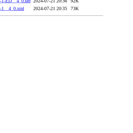
-1-ED__4_0.tab
2024-07-21 20:36
92K
-1__4_0.xml
2024-07-21 20:35
73K