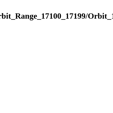
Orbit_Range_17100_17199/Orbit_