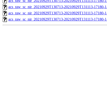
acs_raw_sc_nir_20210929T130713-20210929T131113-17180-1
acs_raw_sc_nir_20210929T130713-20210929T131113-17180-1
acs_raw_sc_nir_20210929T130713-20210929T131113-17180-1
acs_raw_sc_nir_20210929T130713-20210929T131113-17180-1