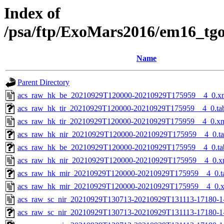
Index of
/psa/ftp/ExoMars2016/em16_tg
Name
Parent Directory
acs_raw_hk_be_20210929T120000-20210929T175959__4_0.x
acs_raw_hk_tir_20210929T120000-20210929T175959__4_0.ta
acs_raw_hk_tir_20210929T120000-20210929T175959__4_0.x
acs_raw_hk_nir_20210929T120000-20210929T175959__4_0.t
acs_raw_hk_be_20210929T120000-20210929T175959__4_0.ta
acs_raw_hk_nir_20210929T120000-20210929T175959__4_0.x
acs_raw_hk_mir_20210929T120000-20210929T175959__4_0.t
acs_raw_hk_mir_20210929T120000-20210929T175959__4_0.
acs_raw_sc_nir_20210929T130713-20210929T131113-17180-1
acs_raw_sc_nir_20210929T130713-20210929T131113-17180-1