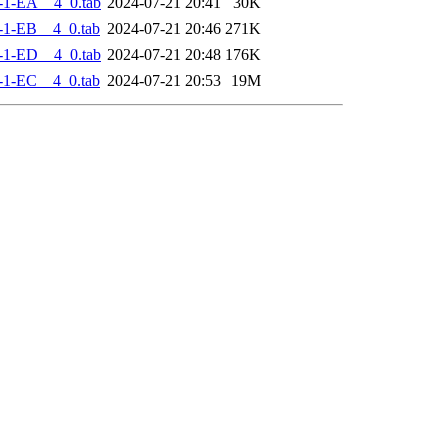
-1-EA__4_0.tab
2024-07-21 20:41
30K
-1-EB__4_0.tab
2024-07-21 20:46
271K
-1-ED__4_0.tab
2024-07-21 20:48
176K
-1-EC__4_0.tab
2024-07-21 20:53
19M