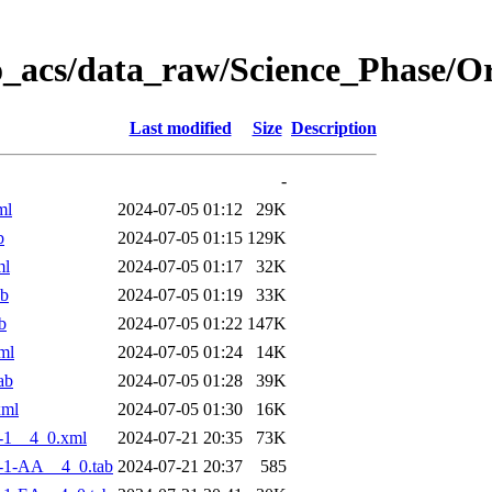
o_acs/data_raw/Science_Phase/
Last modified
Size
Description
-
ml
2024-07-05 01:12
29K
b
2024-07-05 01:15
129K
ml
2024-07-05 01:17
32K
ab
2024-07-05 01:19
33K
b
2024-07-05 01:22
147K
ml
2024-07-05 01:24
14K
ab
2024-07-05 01:28
39K
xml
2024-07-05 01:30
16K
-1__4_0.xml
2024-07-21 20:35
73K
-1-AA__4_0.tab
2024-07-21 20:37
585