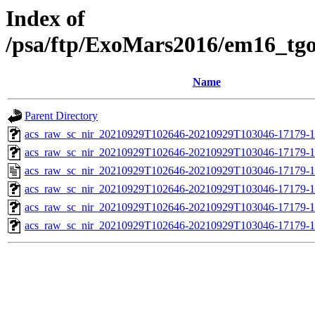
Index of
/psa/ftp/ExoMars2016/em16_tg
Name
Parent Directory
acs_raw_sc_nir_20210929T102646-20210929T103046-17179-1
acs_raw_sc_nir_20210929T102646-20210929T103046-17179-1
acs_raw_sc_nir_20210929T102646-20210929T103046-17179-1
acs_raw_sc_nir_20210929T102646-20210929T103046-17179-1
acs_raw_sc_nir_20210929T102646-20210929T103046-17179-1
acs_raw_sc_nir_20210929T102646-20210929T103046-17179-1