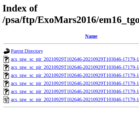
Index of
/psa/ftp/ExoMars2016/em16_tg
Name
Parent Directory
acs_raw_sc_nir_20210929T102646-20210929T103046-17179-1
acs_raw_sc_nir_20210929T102646-20210929T103046-17179-1
acs_raw_sc_nir_20210929T102646-20210929T103046-17179-1
acs_raw_sc_nir_20210929T102646-20210929T103046-17179-1
acs_raw_sc_nir_20210929T102646-20210929T103046-17179-1
acs_raw_sc_nir_20210929T102646-20210929T103046-17179-1