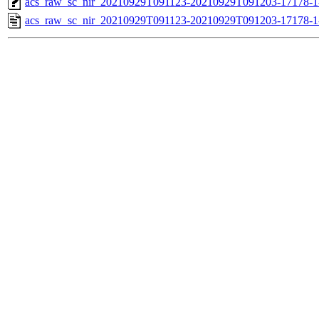
acs_raw_sc_nir_20210929T091123-20210929T091203-17178-1
acs_raw_sc_nir_20210929T091123-20210929T091203-17178-1