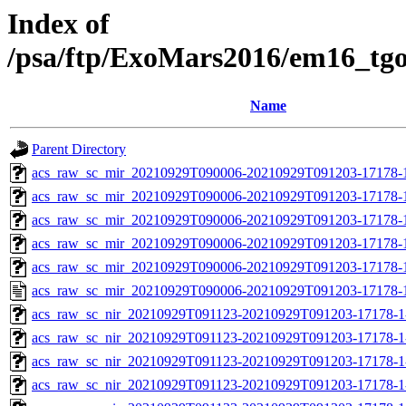
Index of
/psa/ftp/ExoMars2016/em16_tg
Name
Parent Directory
acs_raw_sc_mir_20210929T090006-20210929T091203-17178-
acs_raw_sc_mir_20210929T090006-20210929T091203-17178-1
acs_raw_sc_mir_20210929T090006-20210929T091203-17178-1
acs_raw_sc_mir_20210929T090006-20210929T091203-17178-1
acs_raw_sc_mir_20210929T090006-20210929T091203-17178-1
acs_raw_sc_mir_20210929T090006-20210929T091203-17178-
acs_raw_sc_nir_20210929T091123-20210929T091203-17178-1
acs_raw_sc_nir_20210929T091123-20210929T091203-17178-1
acs_raw_sc_nir_20210929T091123-20210929T091203-17178-1
acs_raw_sc_nir_20210929T091123-20210929T091203-17178-1