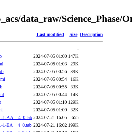
o_acs/data_raw/Science_Phase/
Last modified
Size
Description
-
b
2024-07-05 01:00
147K
ml
2024-07-05 01:03
29K
ab
2024-07-05 00:56
39K
xml
2024-07-05 00:54
16K
ab
2024-07-05 00:55
33K
ml
2024-07-05 00:44
14K
b
2024-07-05 01:10
129K
ml
2024-07-05 01:09
32K
1-1-AA__4_0.tab
2024-07-21 16:05
655
-1-EA__4_0.tab
2024-07-21 16:02
199K