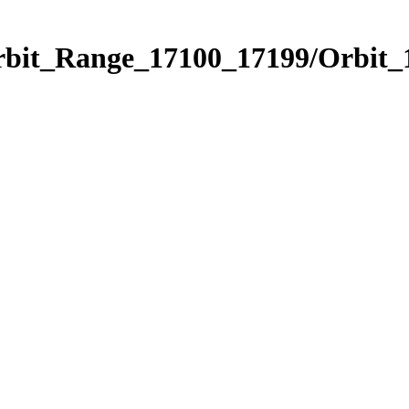
Orbit_Range_17100_17199/Orbit_