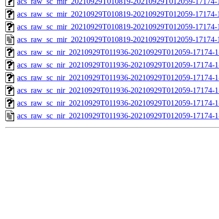
acs_raw_sc_mir_20210929T010819-20210929T012059-17174-1
acs_raw_sc_mir_20210929T010819-20210929T012059-17174-1
acs_raw_sc_mir_20210929T010819-20210929T012059-17174-1
acs_raw_sc_mir_20210929T010819-20210929T012059-17174-
acs_raw_sc_nir_20210929T011936-20210929T012059-17174-1
acs_raw_sc_nir_20210929T011936-20210929T012059-17174-1
acs_raw_sc_nir_20210929T011936-20210929T012059-17174-1
acs_raw_sc_nir_20210929T011936-20210929T012059-17174-1
acs_raw_sc_nir_20210929T011936-20210929T012059-17174-1
acs_raw_sc_nir_20210929T011936-20210929T012059-17174-1