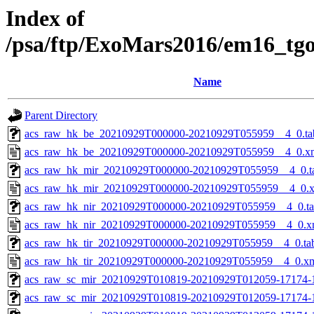
Index of
/psa/ftp/ExoMars2016/em16_tg
Name
Parent Directory
acs_raw_hk_be_20210929T000000-20210929T055959__4_0.ta
acs_raw_hk_be_20210929T000000-20210929T055959__4_0.x
acs_raw_hk_mir_20210929T000000-20210929T055959__4_0.t
acs_raw_hk_mir_20210929T000000-20210929T055959__4_0.
acs_raw_hk_nir_20210929T000000-20210929T055959__4_0.t
acs_raw_hk_nir_20210929T000000-20210929T055959__4_0.x
acs_raw_hk_tir_20210929T000000-20210929T055959__4_0.ta
acs_raw_hk_tir_20210929T000000-20210929T055959__4_0.x
acs_raw_sc_mir_20210929T010819-20210929T012059-17174-
acs_raw_sc_mir_20210929T010819-20210929T012059-17174-1