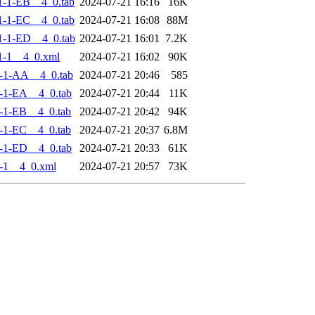
-1-EB__4_0.tab
2024-07-21 16:16
16K
-1-EC__4_0.tab
2024-07-21 16:08
88M
-1-ED__4_0.tab
2024-07-21 16:01
7.2K
1-1__4_0.xml
2024-07-21 16:02
90K
-1-AA__4_0.tab
2024-07-21 20:46
585
-1-EA__4_0.tab
2024-07-21 20:44
11K
-1-EB__4_0.tab
2024-07-21 20:42
94K
-1-EC__4_0.tab
2024-07-21 20:37
6.8M
-1-ED__4_0.tab
2024-07-21 20:33
61K
-1__4_0.xml
2024-07-21 20:57
73K