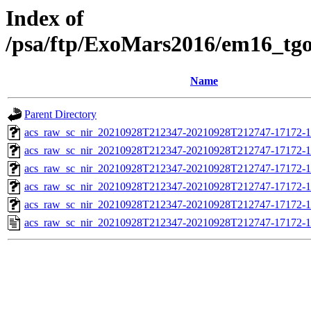
Index of
/psa/ftp/ExoMars2016/em16_tg
Name
Parent Directory
acs_raw_sc_nir_20210928T212347-20210928T212747-17172-1
acs_raw_sc_nir_20210928T212347-20210928T212747-17172-1
acs_raw_sc_nir_20210928T212347-20210928T212747-17172-1
acs_raw_sc_nir_20210928T212347-20210928T212747-17172-1
acs_raw_sc_nir_20210928T212347-20210928T212747-17172-1
acs_raw_sc_nir_20210928T212347-20210928T212747-17172-1