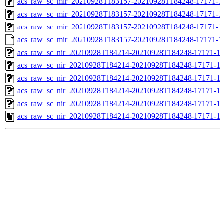
acs_raw_sc_mir_20210928T183157-20210928T184248-17171-1
acs_raw_sc_mir_20210928T183157-20210928T184248-17171-1
acs_raw_sc_mir_20210928T183157-20210928T184248-17171-1
acs_raw_sc_mir_20210928T183157-20210928T184248-17171-
acs_raw_sc_nir_20210928T184214-20210928T184248-17171-1
acs_raw_sc_nir_20210928T184214-20210928T184248-17171-1
acs_raw_sc_nir_20210928T184214-20210928T184248-17171-1
acs_raw_sc_nir_20210928T184214-20210928T184248-17171-1
acs_raw_sc_nir_20210928T184214-20210928T184248-17171-1
acs_raw_sc_nir_20210928T184214-20210928T184248-17171-1