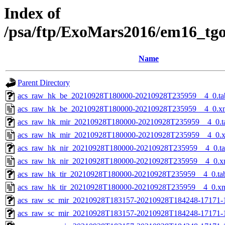
Index of
/psa/ftp/ExoMars2016/em16_tg
Name
Parent Directory
acs_raw_hk_be_20210928T180000-20210928T235959__4_0.ta
acs_raw_hk_be_20210928T180000-20210928T235959__4_0.x
acs_raw_hk_mir_20210928T180000-20210928T235959__4_0.t
acs_raw_hk_mir_20210928T180000-20210928T235959__4_0.
acs_raw_hk_nir_20210928T180000-20210928T235959__4_0.t
acs_raw_hk_nir_20210928T180000-20210928T235959__4_0.x
acs_raw_hk_tir_20210928T180000-20210928T235959__4_0.ta
acs_raw_hk_tir_20210928T180000-20210928T235959__4_0.x
acs_raw_sc_mir_20210928T183157-20210928T184248-17171-
acs_raw_sc_mir_20210928T183157-20210928T184248-17171-1