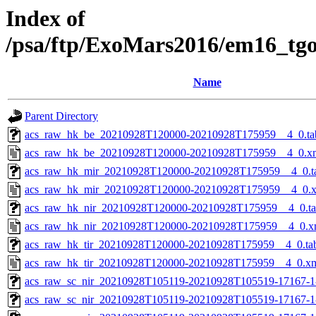
Index of
/psa/ftp/ExoMars2016/em16_tg
Name
Parent Directory
acs_raw_hk_be_20210928T120000-20210928T175959__4_0.ta
acs_raw_hk_be_20210928T120000-20210928T175959__4_0.x
acs_raw_hk_mir_20210928T120000-20210928T175959__4_0.t
acs_raw_hk_mir_20210928T120000-20210928T175959__4_0.
acs_raw_hk_nir_20210928T120000-20210928T175959__4_0.t
acs_raw_hk_nir_20210928T120000-20210928T175959__4_0.x
acs_raw_hk_tir_20210928T120000-20210928T175959__4_0.ta
acs_raw_hk_tir_20210928T120000-20210928T175959__4_0.x
acs_raw_sc_nir_20210928T105119-20210928T105519-17167-1
acs_raw_sc_nir_20210928T105119-20210928T105519-17167-1