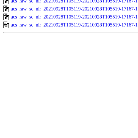
acs_raw_sc_nir_20210928T105119-20210928T105519-17167-1
acs_raw_sc_nir_20210928T105119-20210928T105519-17167-1
acs_raw_sc_nir_20210928T105119-20210928T105519-17167-1
acs_raw_sc_nir_20210928T105119-20210928T105519-17167-1