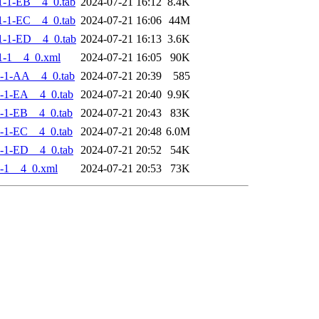
-1-EB__4_0.tab
2024-07-21 16:12
8.4K
-1-EC__4_0.tab
2024-07-21 16:06
44M
-1-ED__4_0.tab
2024-07-21 16:13
3.6K
1-1__4_0.xml
2024-07-21 16:05
90K
-1-AA__4_0.tab
2024-07-21 20:39
585
-1-EA__4_0.tab
2024-07-21 20:40
9.9K
-1-EB__4_0.tab
2024-07-21 20:43
83K
-1-EC__4_0.tab
2024-07-21 20:48
6.0M
-1-ED__4_0.tab
2024-07-21 20:52
54K
-1__4_0.xml
2024-07-21 20:53
73K