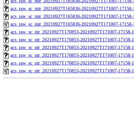
acs_raw_sc_mir_20210927T165836-20210927T171007-17158-1
acs_raw_sc_mir_20210927T165836-20210927T171007-17158-1
acs_raw_sc_mir_20210927T165836-20210927T171007-17158-1
acs_raw_sc_mir_20210927T165836-20210927T171007-17158-
acs_raw_sc_nir_20210927T170853-20210927T171007-17158-1
acs_raw_sc_nir_20210927T170853-20210927T171007-17158-1
acs_raw_sc_nir_20210927T170853-20210927T171007-17158-1
acs_raw_sc_nir_20210927T170853-20210927T171007-17158-1
acs_raw_sc_nir_20210927T170853-20210927T171007-17158-1
acs_raw_sc_nir_20210927T170853-20210927T171007-17158-1