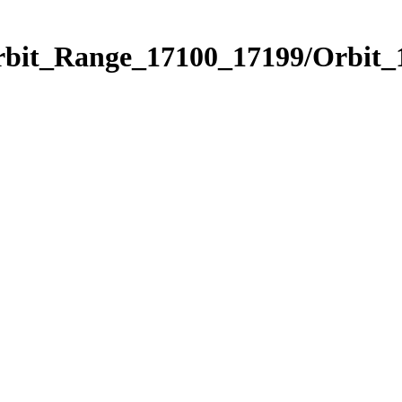
Orbit_Range_17100_17199/Orbit_