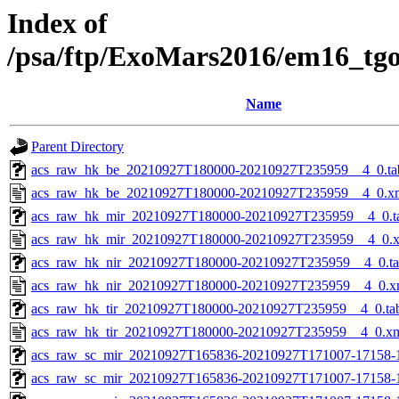
Index of
/psa/ftp/ExoMars2016/em16_tg
Name
Parent Directory
acs_raw_hk_be_20210927T180000-20210927T235959__4_0.ta
acs_raw_hk_be_20210927T180000-20210927T235959__4_0.x
acs_raw_hk_mir_20210927T180000-20210927T235959__4_0.t
acs_raw_hk_mir_20210927T180000-20210927T235959__4_0.
acs_raw_hk_nir_20210927T180000-20210927T235959__4_0.t
acs_raw_hk_nir_20210927T180000-20210927T235959__4_0.x
acs_raw_hk_tir_20210927T180000-20210927T235959__4_0.ta
acs_raw_hk_tir_20210927T180000-20210927T235959__4_0.x
acs_raw_sc_mir_20210927T165836-20210927T171007-17158-
acs_raw_sc_mir_20210927T165836-20210927T171007-17158-1