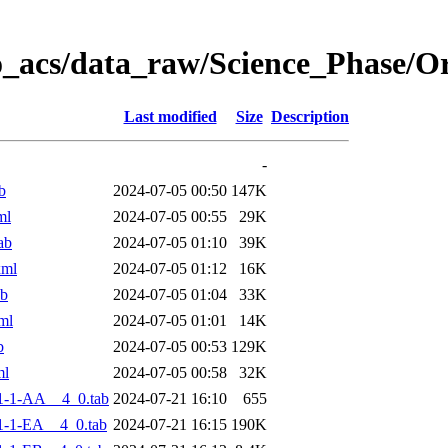
o_acs/data_raw/Science_Phase/
Last modified
Size
Description
-
b
2024-07-05 00:50
147K
ml
2024-07-05 00:55
29K
ab
2024-07-05 01:10
39K
xml
2024-07-05 01:12
16K
ab
2024-07-05 01:04
33K
ml
2024-07-05 01:01
14K
b
2024-07-05 00:53
129K
ml
2024-07-05 00:58
32K
1-1-AA__4_0.tab
2024-07-21 16:10
655
-1-EA__4_0.tab
2024-07-21 16:15
190K