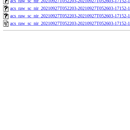
acs_raw_sc_nir_20210927T052203-20210927T052603-17152-1
acs_raw_sc_nir_20210927T052203-20210927T052603-17152-1
acs_raw_sc_nir_20210927T052203-20210927T052603-17152-1
acs_raw_sc_nir_20210927T052203-20210927T052603-17152-1