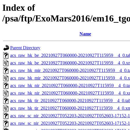
Index of
/psa/ftp/ExoMars2016/em16_tg
Name
Parent Directory
acs_raw_hk_be_20210927T060000-20210927T115959__4_0.ta
acs_raw_hk_be_20210927T060000-20210927T115959__4_0.x
acs_raw_hk_mir_20210927T060000-20210927T115959__4_0.t
acs_raw_hk_mir_20210927T060000-20210927T115959__4_0.
acs_raw_hk_nir_20210927T060000-20210927T115959__4_0.ta
acs_raw_hk_nir_20210927T060000-20210927T115959__4_0.x
acs_raw_hk_tir_20210927T060000-20210927T115959__4_0.ta
acs_raw_hk_tir_20210927T060000-20210927T115959__4_0.x
acs_raw_sc_nir_20210927T052203-20210927T052603-17152-1
acs_raw_sc_nir_20210927T052203-20210927T052603-17152-1