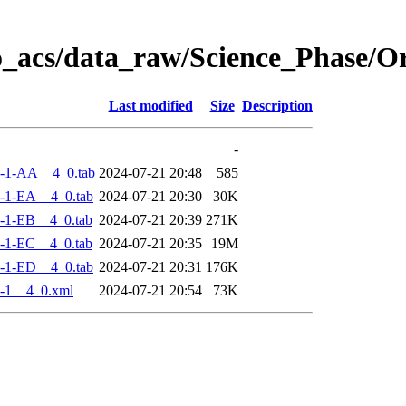
o_acs/data_raw/Science_Phase/
Last modified
Size
Description
-
-1-AA__4_0.tab
2024-07-21 20:48
585
-1-EA__4_0.tab
2024-07-21 20:30
30K
-1-EB__4_0.tab
2024-07-21 20:39
271K
-1-EC__4_0.tab
2024-07-21 20:35
19M
-1-ED__4_0.tab
2024-07-21 20:31
176K
-1__4_0.xml
2024-07-21 20:54
73K