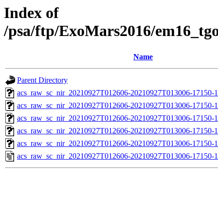
Index of
/psa/ftp/ExoMars2016/em16_tg
Name
Parent Directory
acs_raw_sc_nir_20210927T012606-20210927T013006-17150-1
acs_raw_sc_nir_20210927T012606-20210927T013006-17150-1
acs_raw_sc_nir_20210927T012606-20210927T013006-17150-1
acs_raw_sc_nir_20210927T012606-20210927T013006-17150-1
acs_raw_sc_nir_20210927T012606-20210927T013006-17150-1
acs_raw_sc_nir_20210927T012606-20210927T013006-17150-1