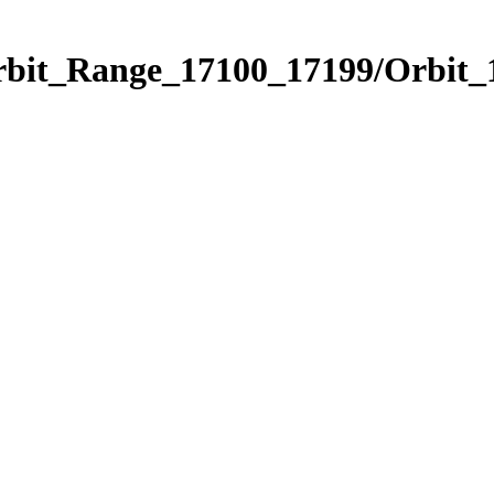
Orbit_Range_17100_17199/Orbit_