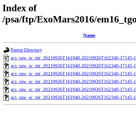
Index of
/psa/ftp/ExoMars2016/em16_tg
Name
Parent Directory
acs_raw_sc_nir_20210926T161940-20210926T162340-17145-1
acs_raw_sc_nir_20210926T161940-20210926T162340-17145-1
acs_raw_sc_nir_20210926T161940-20210926T162340-17145-1
acs_raw_sc_nir_20210926T161940-20210926T162340-17145-1
acs_raw_sc_nir_20210926T161940-20210926T162340-17145-1
acs_raw_sc_nir_20210926T161940-20210926T162340-17145-1