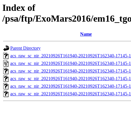
Index of
/psa/ftp/ExoMars2016/em16_tg
Name
Parent Directory
acs_raw_sc_nir_20210926T161940-20210926T162340-17145-1
acs_raw_sc_nir_20210926T161940-20210926T162340-17145-1
acs_raw_sc_nir_20210926T161940-20210926T162340-17145-1
acs_raw_sc_nir_20210926T161940-20210926T162340-17145-1
acs_raw_sc_nir_20210926T161940-20210926T162340-17145-1
acs_raw_sc_nir_20210926T161940-20210926T162340-17145-1