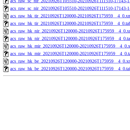
acs_raw_sc_nir_20210926T105510-20210926T111510-17143-1
acs_raw_sc_nir_20210926T105510-20210926T111510-17143-1
acs_raw_hk_tir_20210926T120000-20210926T175959__4_0.x
acs_raw_hk_tir_20210926T120000-20210926T175959__4_0.ta
acs_raw_hk_nir_20210926T120000-20210926T175959__4_0.x
acs_raw_hk_nir_20210926T120000-20210926T175959__4_0.t
acs_raw_hk_mir_20210926T120000-20210926T175959__4_0.
acs_raw_hk_mir_20210926T120000-20210926T175959__4_0.t
acs_raw_hk_be_20210926T120000-20210926T175959__4_0.x
acs_raw_hk_be_20210926T120000-20210926T175959__4_0.ta