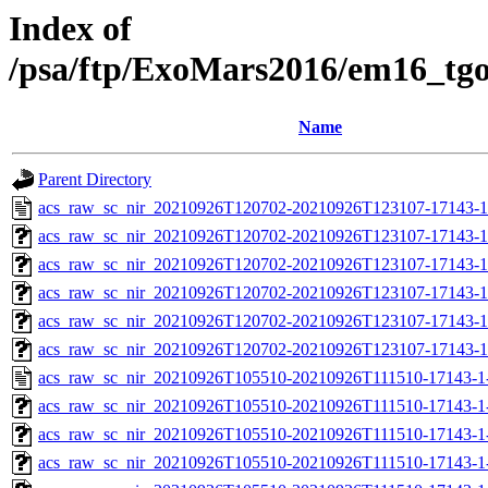
Index of
/psa/ftp/ExoMars2016/em16_tg
Name
Parent Directory
acs_raw_sc_nir_20210926T120702-20210926T123107-17143-1
acs_raw_sc_nir_20210926T120702-20210926T123107-17143-1
acs_raw_sc_nir_20210926T120702-20210926T123107-17143-1
acs_raw_sc_nir_20210926T120702-20210926T123107-17143-1
acs_raw_sc_nir_20210926T120702-20210926T123107-17143-1
acs_raw_sc_nir_20210926T120702-20210926T123107-17143-1
acs_raw_sc_nir_20210926T105510-20210926T111510-17143-1
acs_raw_sc_nir_20210926T105510-20210926T111510-17143-1
acs_raw_sc_nir_20210926T105510-20210926T111510-17143-1
acs_raw_sc_nir_20210926T105510-20210926T111510-17143-1