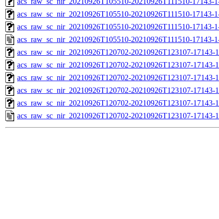
acs_raw_sc_nir_20210926T105510-20210926T111510-17143-1
acs_raw_sc_nir_20210926T105510-20210926T111510-17143-1
acs_raw_sc_nir_20210926T105510-20210926T111510-17143-1
acs_raw_sc_nir_20210926T105510-20210926T111510-17143-1
acs_raw_sc_nir_20210926T120702-20210926T123107-17143-1
acs_raw_sc_nir_20210926T120702-20210926T123107-17143-1
acs_raw_sc_nir_20210926T120702-20210926T123107-17143-1
acs_raw_sc_nir_20210926T120702-20210926T123107-17143-1
acs_raw_sc_nir_20210926T120702-20210926T123107-17143-1
acs_raw_sc_nir_20210926T120702-20210926T123107-17143-1