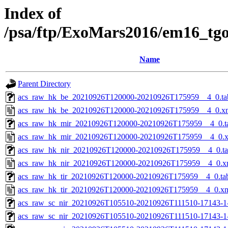
Index of
/psa/ftp/ExoMars2016/em16_tg
Name
Parent Directory
acs_raw_hk_be_20210926T120000-20210926T175959__4_0.ta
acs_raw_hk_be_20210926T120000-20210926T175959__4_0.x
acs_raw_hk_mir_20210926T120000-20210926T175959__4_0.t
acs_raw_hk_mir_20210926T120000-20210926T175959__4_0.
acs_raw_hk_nir_20210926T120000-20210926T175959__4_0.t
acs_raw_hk_nir_20210926T120000-20210926T175959__4_0.x
acs_raw_hk_tir_20210926T120000-20210926T175959__4_0.ta
acs_raw_hk_tir_20210926T120000-20210926T175959__4_0.x
acs_raw_sc_nir_20210926T105510-20210926T111510-17143-1
acs_raw_sc_nir_20210926T105510-20210926T111510-17143-1