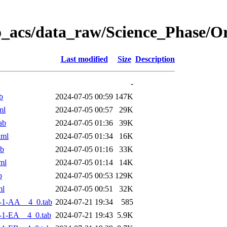
o_acs/data_raw/Science_Phase/
Last modified
Size
Description
-
b
2024-07-05 00:59
147K
ml
2024-07-05 00:57
29K
ab
2024-07-05 01:36
39K
xml
2024-07-05 01:34
16K
ab
2024-07-05 01:16
33K
ml
2024-07-05 01:14
14K
b
2024-07-05 00:53
129K
ml
2024-07-05 00:51
32K
-1-AA__4_0.tab
2024-07-21 19:34
585
-1-EA__4_0.tab
2024-07-21 19:43
5.9K