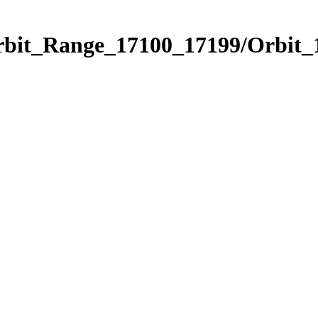
Orbit_Range_17100_17199/Orbit_