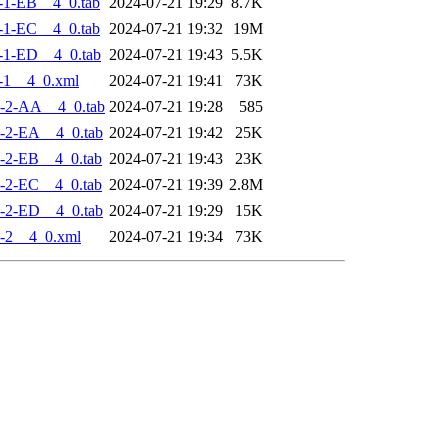
-1-EB__4_0.tab
2024-07-21 19:29
8.7K
-1-EC__4_0.tab
2024-07-21 19:32
19M
-1-ED__4_0.tab
2024-07-21 19:43
5.5K
-1__4_0.xml
2024-07-21 19:41
73K
-2-AA__4_0.tab
2024-07-21 19:28
585
-2-EA__4_0.tab
2024-07-21 19:42
25K
-2-EB__4_0.tab
2024-07-21 19:43
23K
-2-EC__4_0.tab
2024-07-21 19:39
2.8M
-2-ED__4_0.tab
2024-07-21 19:29
15K
-2__4_0.xml
2024-07-21 19:34
73K