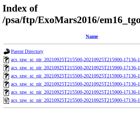
Index of
/psa/ftp/ExoMars2016/em16_tg
Name
Parent Directory
acs_raw_sc_nir_20210925T215500-20210925T215900-17136-1
acs_raw_sc_nir_20210925T215500-20210925T215900-17136-1
acs_raw_sc_nir_20210925T215500-20210925T215900-17136-1
acs_raw_sc_nir_20210925T215500-20210925T215900-17136-1
acs_raw_sc_nir_20210925T215500-20210925T215900-17136-1
acs_raw_sc_nir_20210925T215500-20210925T215900-17136-1