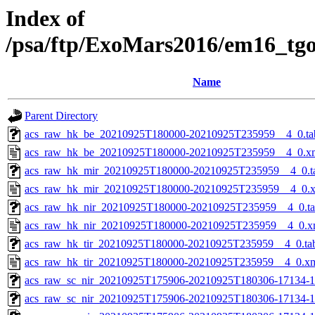
Index of
/psa/ftp/ExoMars2016/em16_tg
Name
Parent Directory
acs_raw_hk_be_20210925T180000-20210925T235959__4_0.ta
acs_raw_hk_be_20210925T180000-20210925T235959__4_0.x
acs_raw_hk_mir_20210925T180000-20210925T235959__4_0.t
acs_raw_hk_mir_20210925T180000-20210925T235959__4_0.
acs_raw_hk_nir_20210925T180000-20210925T235959__4_0.t
acs_raw_hk_nir_20210925T180000-20210925T235959__4_0.x
acs_raw_hk_tir_20210925T180000-20210925T235959__4_0.ta
acs_raw_hk_tir_20210925T180000-20210925T235959__4_0.x
acs_raw_sc_nir_20210925T175906-20210925T180306-17134-1
acs_raw_sc_nir_20210925T175906-20210925T180306-17134-1