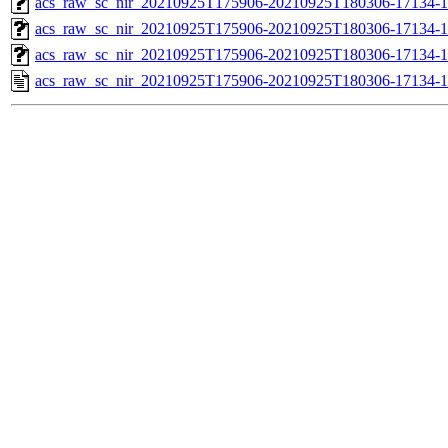
acs_raw_sc_nir_20210925T175906-20210925T180306-17134-1
acs_raw_sc_nir_20210925T175906-20210925T180306-17134-1
acs_raw_sc_nir_20210925T175906-20210925T180306-17134-1
acs_raw_sc_nir_20210925T175906-20210925T180306-17134-1