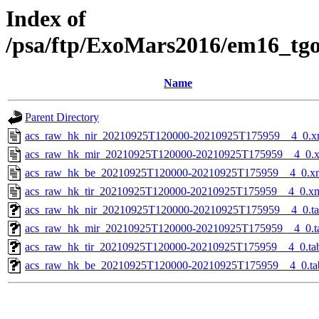
Index of
/psa/ftp/ExoMars2016/em16_tg
Name
Parent Directory
acs_raw_hk_nir_20210925T120000-20210925T175959__4_0.x
acs_raw_hk_mir_20210925T120000-20210925T175959__4_0.
acs_raw_hk_be_20210925T120000-20210925T175959__4_0.x
acs_raw_hk_tir_20210925T120000-20210925T175959__4_0.x
acs_raw_hk_nir_20210925T120000-20210925T175959__4_0.t
acs_raw_hk_mir_20210925T120000-20210925T175959__4_0.t
acs_raw_hk_tir_20210925T120000-20210925T175959__4_0.ta
acs_raw_hk_be_20210925T120000-20210925T175959__4_0.ta