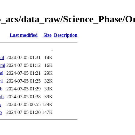
o_acs/data_raw/Science_Phase/
Last modified
Size
Description
-
ml
2024-07-05 01:31
14K
xml
2024-07-05 01:12
16K
ml
2024-07-05 01:21
29K
ml
2024-07-05 01:25
32K
ab
2024-07-05 01:29
33K
ab
2024-07-05 01:38
39K
b
2024-07-05 00:55
129K
b
2024-07-05 01:20
147K