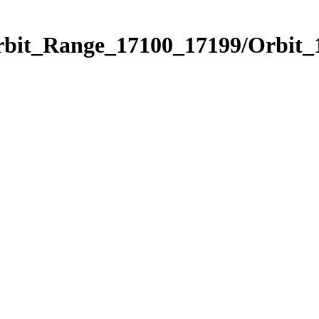
Orbit_Range_17100_17199/Orbit_