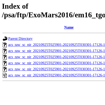
Index of
/psa/ftp/ExoMars2016/em16_tg
Name
Parent Directory
acs_raw_sc_nir_20210925T025901-20210925T030301-17126-1
acs_raw_sc_nir_20210925T025901-20210925T030301-17126-1
acs_raw_sc_nir_20210925T025901-20210925T030301-17126-1
acs_raw_sc_nir_20210925T025901-20210925T030301-17126-1
acs_raw_sc_nir_20210925T025901-20210925T030301-17126-1
acs_raw_sc_nir_20210925T025901-20210925T030301-17126-1