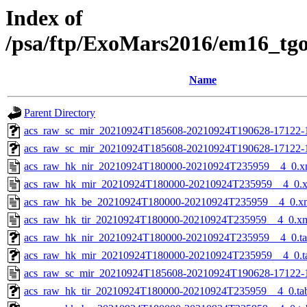
Index of
/psa/ftp/ExoMars2016/em16_tg
Name
Parent Directory
acs_raw_sc_mir_20210924T185608-20210924T190628-17122-1
acs_raw_sc_mir_20210924T185608-20210924T190628-17122-
acs_raw_hk_nir_20210924T180000-20210924T235959__4_0.x
acs_raw_hk_mir_20210924T180000-20210924T235959__4_0.
acs_raw_hk_be_20210924T180000-20210924T235959__4_0.x
acs_raw_hk_tir_20210924T180000-20210924T235959__4_0.x
acs_raw_hk_nir_20210924T180000-20210924T235959__4_0.t
acs_raw_hk_mir_20210924T180000-20210924T235959__4_0.t
acs_raw_sc_mir_20210924T185608-20210924T190628-17122-
acs_raw_hk_tir_20210924T180000-20210924T235959__4_0.ta