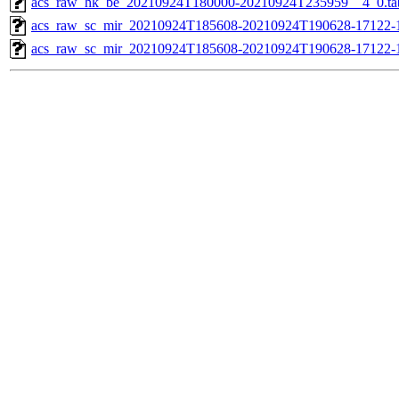
acs_raw_hk_be_20210924T180000-20210924T235959__4_0.ta
acs_raw_sc_mir_20210924T185608-20210924T190628-17122-1
acs_raw_sc_mir_20210924T185608-20210924T190628-17122-1