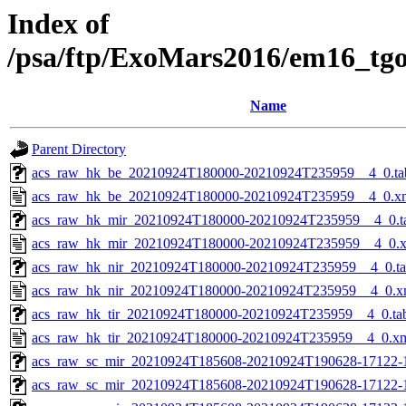
Index of
/psa/ftp/ExoMars2016/em16_tg
Name
Parent Directory
acs_raw_hk_be_20210924T180000-20210924T235959__4_0.ta
acs_raw_hk_be_20210924T180000-20210924T235959__4_0.x
acs_raw_hk_mir_20210924T180000-20210924T235959__4_0.t
acs_raw_hk_mir_20210924T180000-20210924T235959__4_0.
acs_raw_hk_nir_20210924T180000-20210924T235959__4_0.t
acs_raw_hk_nir_20210924T180000-20210924T235959__4_0.x
acs_raw_hk_tir_20210924T180000-20210924T235959__4_0.ta
acs_raw_hk_tir_20210924T180000-20210924T235959__4_0.x
acs_raw_sc_mir_20210924T185608-20210924T190628-17122-
acs_raw_sc_mir_20210924T185608-20210924T190628-17122-1