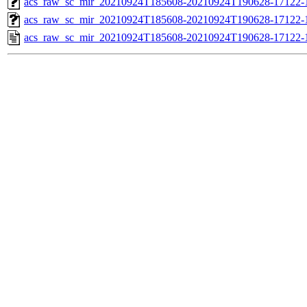
acs_raw_sc_mir_20210924T185608-20210924T190628-17122-1
acs_raw_sc_mir_20210924T185608-20210924T190628-17122-1
acs_raw_sc_mir_20210924T185608-20210924T190628-17122-